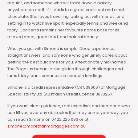
regular, and someone who will track down a bakery
anywhere on earth if it leads to a great croissant and a hot
chocolate. She loves travelling, eating out with friends, and
settling in to watch live sport, especially tennis and weekend
footy. Canberra remains her favourite home base for its
relaxed pace, good food, and natural beauty.
What you get with Simone is simple. Deep experience,
straight answers, and someone who genuinely cares about
getting the best outcome for you. Affectionately nicknamed
The Pegasus because she glides through challenges and
turns tricky loan scenarios into smooth landings.
Simone is a credit representative (CR 539606) of Mortgage
Specialists Pty Ltd (Australian Credit Licence 387025).
If you want clear guidance, real expertise, and someone who
can lift you over any obstacles that may come your way, you
can reach Simone on 0422 225 093 or at
simone@morethanmortgages.com.au