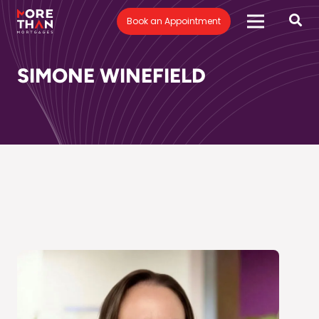
Book an Appointment
SIMONE WINEFIELD