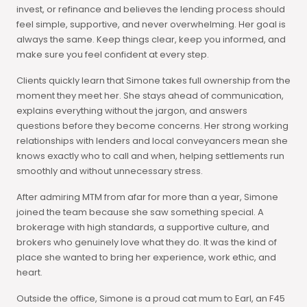
invest, or refinance and believes the lending process should
feel simple, supportive, and never overwhelming. Her goal is
always the same. Keep things clear, keep you informed, and
make sure you feel confident at every step.
Clients quickly learn that Simone takes full ownership from the
moment they meet her. She stays ahead of communication,
explains everything without the jargon, and answers
questions before they become concerns. Her strong working
relationships with lenders and local conveyancers mean she
knows exactly who to call and when, helping settlements run
smoothly and without unnecessary stress.
After admiring MTM from afar for more than a year, Simone
joined the team because she saw something special. A
brokerage with high standards, a supportive culture, and
brokers who genuinely love what they do. It was the kind of
place she wanted to bring her experience, work ethic, and
heart.
Outside the office, Simone is a proud cat mum to Earl, an F45