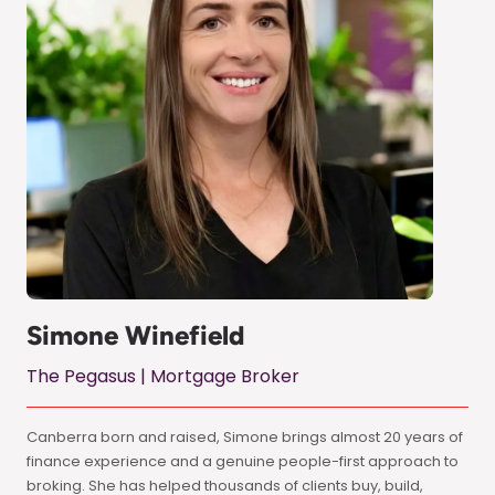
Simone Winefield
The Pegasus | Mortgage Broker
Canberra born and raised, Simone brings almost 20 years of
finance experience and a genuine people-first approach to
broking. She has helped thousands of clients buy, build,