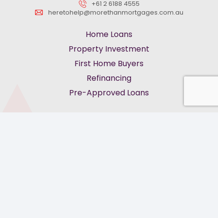
+61 2 6188 4555
heretohelp@morethanmortgages.com.au
Home Loans
Property Investment
First Home Buyers
Refinancing
Pre-Approved Loans
keyboard_arrow_up
Privacy Policy
Terms of Service
Feedback & Complaints
Cookies