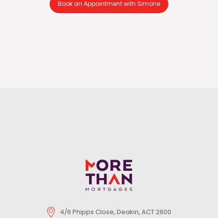
Book an Appointment with Simone
4/6 Phipps Close, Deakin, ACT 2600