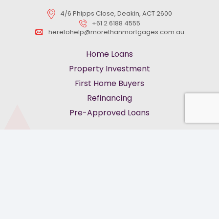
4/6 Phipps Close, Deakin, ACT 2600
+61 2 6188 4555
heretohelp@morethanmortgages.com.au
Home Loans
Property Investment
First Home Buyers
Refinancing
Pre-Approved Loans
keyboard_arrow_up