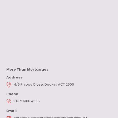
More Than Mortgages
Address
4/6 Phipps Close, Deakin, ACT 2600
Phone
+61 2 6188 4555
Email
heretohelp@morethanmortgages.com.au