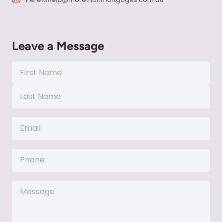
Leave a Message
Name
(Required)
First
Name
Last
Email
Name
(Required)
Phone
Message