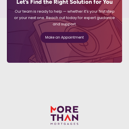
Let’s Find the Right Solution for You
Our team is ready to help — whether it’s your first step
or your next one. Reach out today for expert guidance
and support.
Make an Appointment