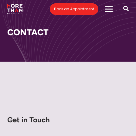
Book an Appointment
CONTACT
Get in Touch