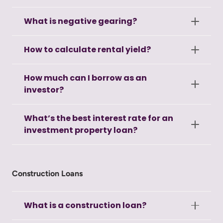
What is negative gearing?
How to calculate rental yield?
How much can I borrow as an
investor?
What’s the best interest rate for an
investment property loan?
Construction Loans
What is a construction loan?