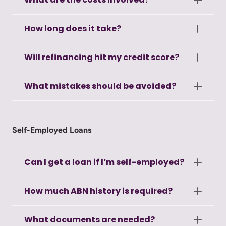
How long does it take?
Will refinancing hit my credit score?
What mistakes should be avoided?
Self-Employed Loans
Can I get a loan if I’m self-employed?
How much ABN history is required?
What documents are needed?