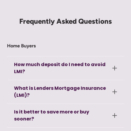
Frequently Asked Questions
Home Buyers
How much deposit do I need to avoid
LMI?
What is Lenders Mortgage Insurance
(LMI)?
Is it better to save more or buy
sooner?