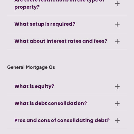
property?
What setup is required?
What about interest rates and fees?
General Mortgage Qs
What is equity?
What is debt consolidation?
Pros and cons of consolidating debt?