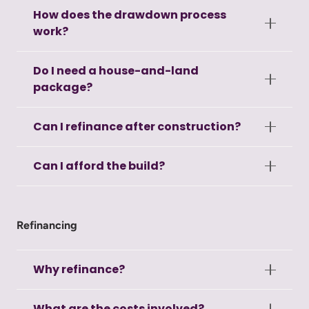
How does the drawdown process
work?
Do I need a house-and-land
package?
Can I refinance after construction?
Can I afford the build?
Refinancing
Why refinance?
What are the costs involved?