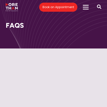
Book an Appointment
FAQS