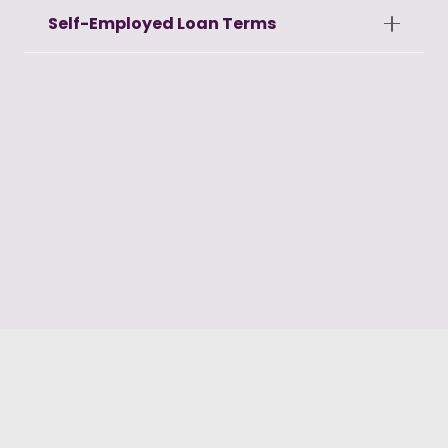
Self-Employed Loan Terms