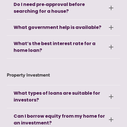
Do I need pre‑approval before
searching for a house?
What government help is available?
What’s the best interest rate for a
home loan?
Property Investment
What types of loans are suitable for
investors?
Can I borrow equity from my home for
an investment?