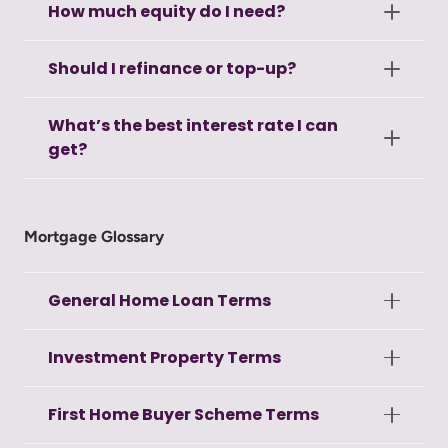
How much equity do I need?
Should I refinance or top-up?
What’s the best interest rate I can
get?
Mortgage Glossary
General Home Loan Terms
Investment Property Terms
First Home Buyer Scheme Terms