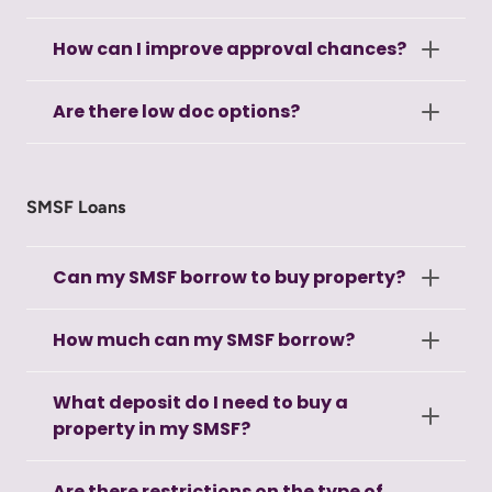
How can I improve approval chances?
Are there low doc options?
SMSF Loans
Can my SMSF borrow to buy property?
How much can my SMSF borrow?
What deposit do I need to buy a
property in my SMSF?
Are there restrictions on the type of