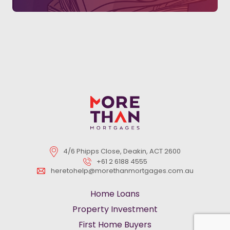
4/6 Phipps Close, Deakin, ACT 2600
+61 2 6188 4555
heretohelp@morethanmortgages.com.au
Home Loans
Property Investment
First Home Buyers