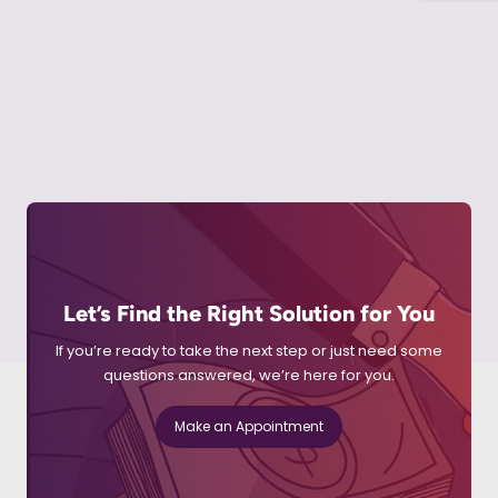
Let’s Find the Right Solution for You
If you’re ready to take the next step or just need some
questions answered, we’re here for you.
Make an Appointment