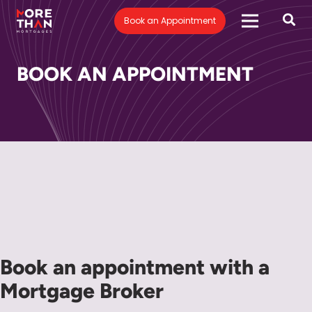
Book an Appointment
BOOK AN APPOINTMENT
Book an appointment with a
Mortgage Broker