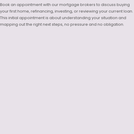
Book an appointment with our mortgage brokers to discuss buying
your first home, refinancing, investing, or reviewing your current loan.
This initial appointment is about understanding your situation and
mapping out the right next steps, no pressure and no obligation.