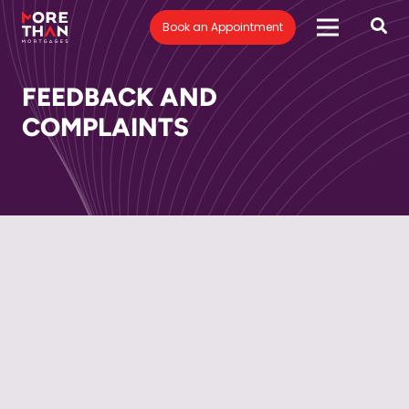
Book an Appointment
FEEDBACK AND
COMPLAINTS