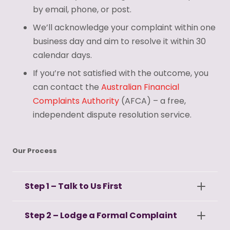
by email, phone, or post.
We’ll acknowledge your complaint within one
business day and aim to resolve it within 30
calendar days.
If you’re not satisfied with the outcome, you
can contact the
Australian Financial
Complaints Authority
(AFCA) – a free,
independent dispute resolution service.
Our Process
Step 1 – Talk to Us First
Step 2 – Lodge a Formal Complaint