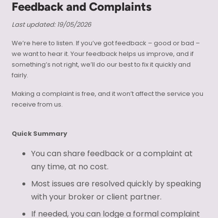
Feedback and Complaints
Last updated: 19/05/2026
We’re here to listen. If you’ve got feedback – good or bad –
we want to hear it. Your feedback helps us improve, and if
something’s not right, we’ll do our best to fix it quickly and
fairly.
Making a complaint is free, and it won’t affect the service you
receive from us.
Quick Summary
You can share feedback or a complaint at
any time, at no cost.
Most issues are resolved quickly by speaking
with your broker or client partner.
If needed, you can lodge a formal complaint