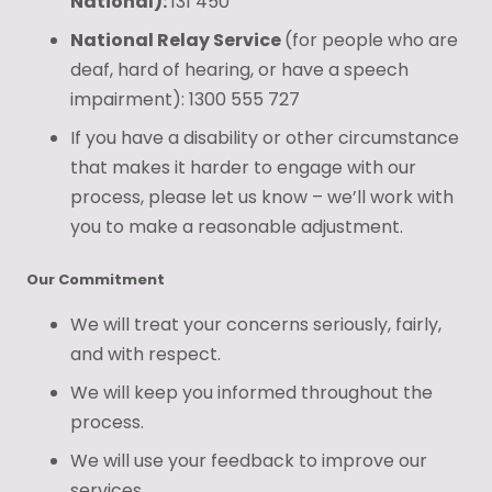
National):
131 450
National Relay Service
(for people who are
deaf, hard of hearing, or have a speech
impairment): 1300 555 727
If you have a disability or other circumstance
that makes it harder to engage with our
process, please let us know – we’ll work with
you to make a reasonable adjustment.
Our Commitment
We will treat your concerns seriously, fairly,
and with respect.
We will keep you informed throughout the
process.
We will use your feedback to improve our
services.