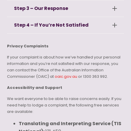
Step 3 – Our Response
Step 4 – If You’re Not Satisfied
Privacy Complaints
If your complaint is about how we’ve handled your personal
information and you’re not satisfied with our response, you
can contact the Office of the Australian Information
Commissioner (OAIC) at
oaic.gov.au
or 1300 363 992.
Accessibility and Support
We want everyone to be able to raise concerns easily. If you
need help to lodge a complaint, the following free services
are available:
Translating and Interpreting Service (TIS