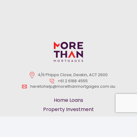
4/6 Phipps Close, Deakin, ACT 2600
+61 2 6188 4555
heretohelp@morethanmortgages.com.au
Home Loans
Property Investment
First Home Buyers
Refinancing
keyboard_arrow_up
Pre-Approved Loans