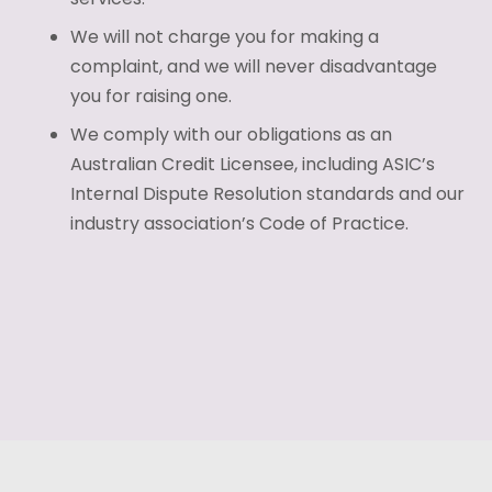
We will not charge you for making a
complaint, and we will never disadvantage
you for raising one.
We comply with our obligations as an
Australian Credit Licensee, including ASIC’s
Internal Dispute Resolution standards and our
industry association’s Code of Practice.