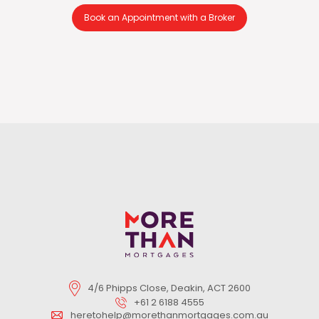
Book an Appointment with a Broker
4/6 Phipps Close, Deakin, ACT 2600
+61 2 6188 4555
heretohelp@morethanmortgages.com.au