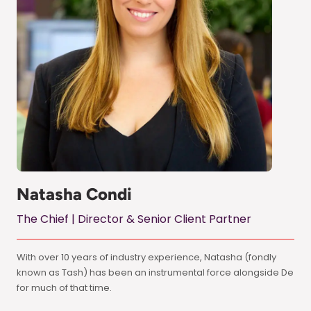
Natasha Condi
The Chief | Director & Senior Client Partner
With over 10 years of industry experience, Natasha (fondly
known as Tash) has been an instrumental force alongside De
for much of that time.