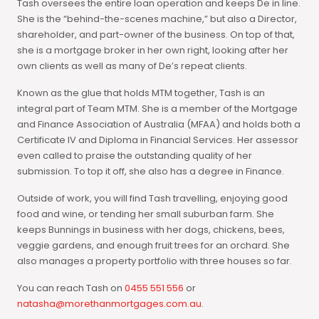
Tash oversees the entire loan operation and keeps De in line.
She is the “behind-the-scenes machine,” but also a Director,
shareholder, and part-owner of the business. On top of that,
she is a mortgage broker in her own right, looking after her
own clients as well as many of De’s repeat clients.
Known as the glue that holds MTM together, Tash is an
integral part of Team MTM. She is a member of the Mortgage
and Finance Association of Australia (MFAA) and holds both a
Certificate IV and Diploma in Financial Services. Her assessor
even called to praise the outstanding quality of her
submission. To top it off, she also has a degree in Finance.
Outside of work, you will find Tash travelling, enjoying good
food and wine, or tending her small suburban farm. She
keeps Bunnings in business with her dogs, chickens, bees,
veggie gardens, and enough fruit trees for an orchard. She
also manages a property portfolio with three houses so far.
You can reach Tash on
0455 551 556
or
natasha@morethanmortgages.com.au
.