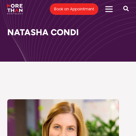
Book an Appointment
NATASHA CONDI