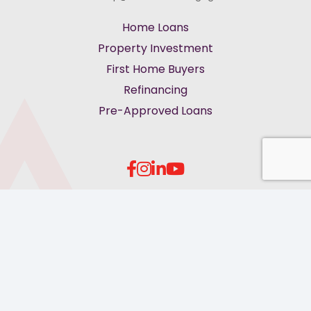
Home Loans
Property Investment
First Home Buyers
Refinancing
Pre-Approved Loans
keyboard_arrow_up
Privacy Policy
Terms of Service
Feedback & Complaints
Cookies
© More Than Mortgages 2026. All rights reserved.