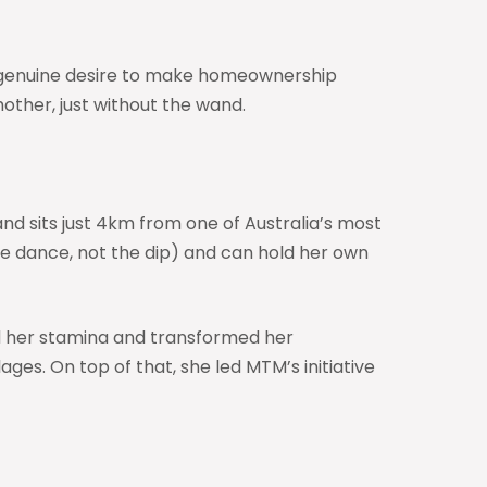
er genuine desire to make homeownership
other, just without the wand.
nd sits just 4km from one of Australia’s most
the dance, not the dip) and can hold her own
ed her stamina and transformed her
es. On top of that, she led MTM’s initiative