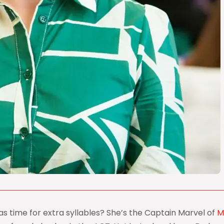
s time for extra syllables? She’s the Captain Marvel of
M