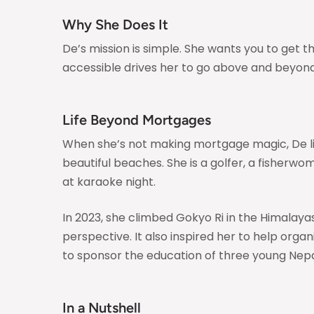
Why She Does It
De’s mission is simple. She wants you to get
accessible drives her to go above and beyond 
Life Beyond Mortgages
When she’s not making mortgage magic, De live
beautiful beaches. She is a golfer, a fisherwo
at karaoke night.
In 2023, she climbed Gokyo Ri in the Himalay
perspective. It also inspired her to help orga
to sponsor the education of three young Nepali
In a Nutshell