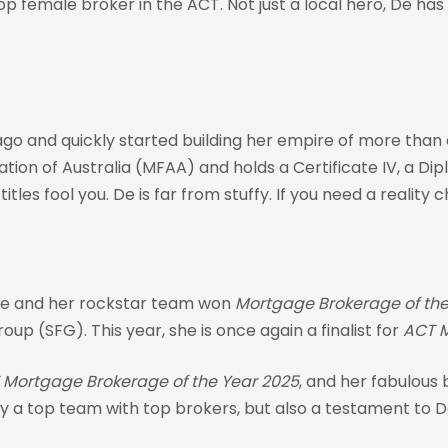
female broker in the ACT. Not just a local hero, De has 
 and quickly started building her empire of more than a b
n of Australia (MFAA) and holds a Certificate IV, a Diplo
itles fool you. De is far from stuffy. If you need a reality 
 she and her rockstar team won
Mortgage Brokerage of the
oup (SFG). This year, she is once again a finalist for
ACT M
 Mortgage Brokerage of the Year 2025
, and her fabulous
only a top team with top brokers, but also a testament to