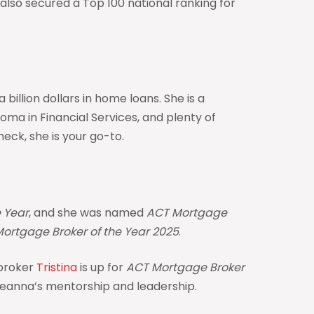
also secured a Top 100 national ranking for
illion dollars in home loans. She is a
ma in Financial Services, and plenty of
check, she is your go-to.
 Year
, and she was named
ACT Mortgage
ortgage Broker of the Year 2025
.
 broker
Tristina
is up for
ACT Mortgage Broker
 Deanna’s mentorship and leadership.