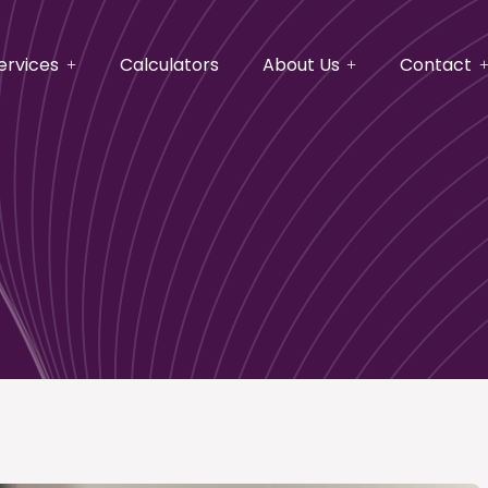
ervices
Calculators
About Us
Contact