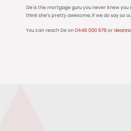
De is the mortgage guru you never knew you ne
think she’s pretty awesome, if we do say so ou
You can reach De on
0448 000 976
or
deann