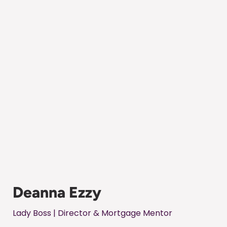
Deanna Ezzy
Lady Boss | Director & Mortgage Mentor