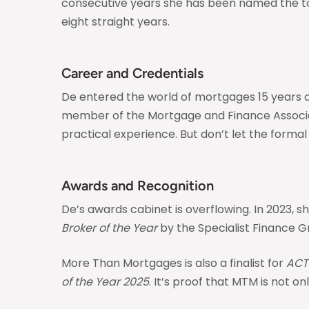
consecutive years she has been named the top 
eight straight years.
Career and Credentials
De entered the world of mortgages 15 years ago
member of the Mortgage and Finance Associatio
practical experience. But don’t let the formal t
Awards and Recognition
De’s awards cabinet is overflowing. In 2023,
Broker of the Year
by the Specialist Finance Gr
More Than Mortgages is also a finalist for
ACT
of the Year 2025
. It’s proof that MTM is not 