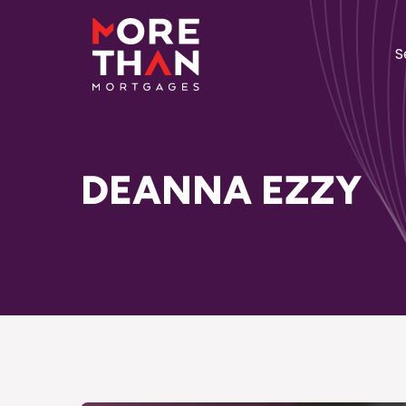
S
DEANNA EZZY