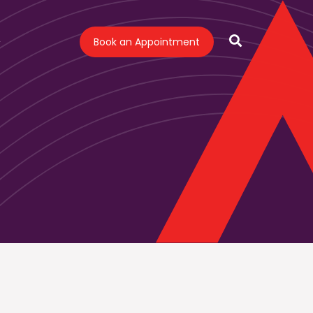
Book an Appointment