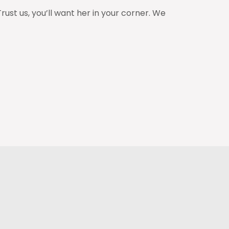
st us, you’ll want her in your corner. We