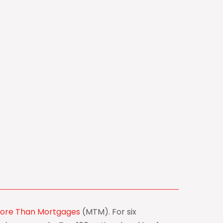
ore Than Mortgages
(MTM). For six