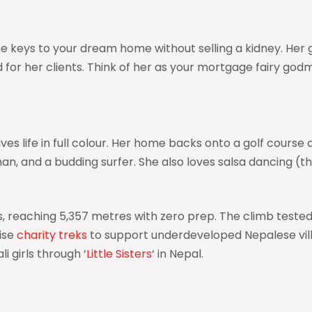
 the keys to your dream home without selling a kidney. H
for her clients. Think of her as your mortgage fairy godm
s life in full colour. Her home backs onto a golf course a
man, and a budding surfer. She also loves salsa dancing (
as, reaching 5,357 metres with zero prep. The climb test
nise
charity treks
to support underdeveloped Nepalese villag
 girls through ‘
Little Sisters
‘ in Nepal.