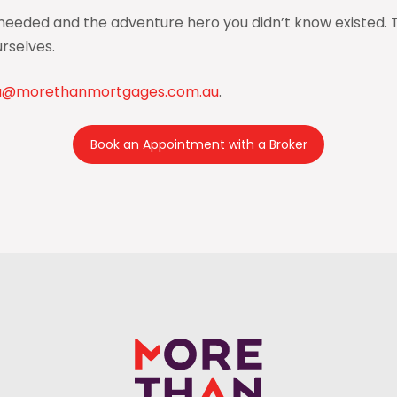
eded and the adventure hero you didn’t know existed. Tru
rselves.
a@morethanmortgages.com.au
.
Book an Appointment with a Broker