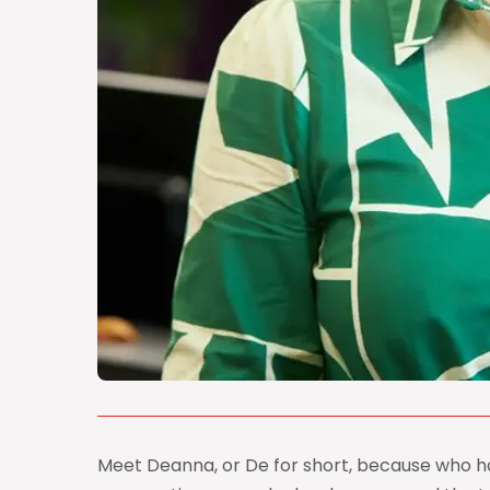
Meet Deanna, or De for short, because who ha