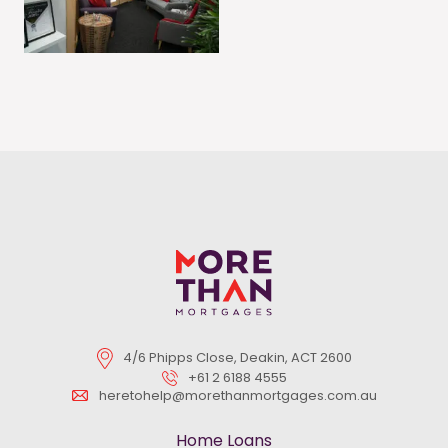
4/6 Phipps Close, Deakin, ACT 2600
+61 2 6188 4555
heretohelp@morethanmortgages.com.au
Home Loans