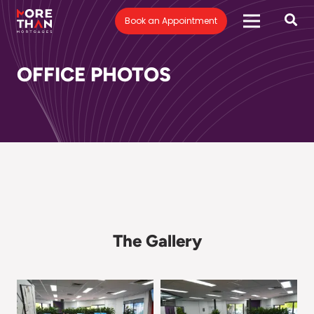
Book an Appointment
OFFICE PHOTOS
The Gallery