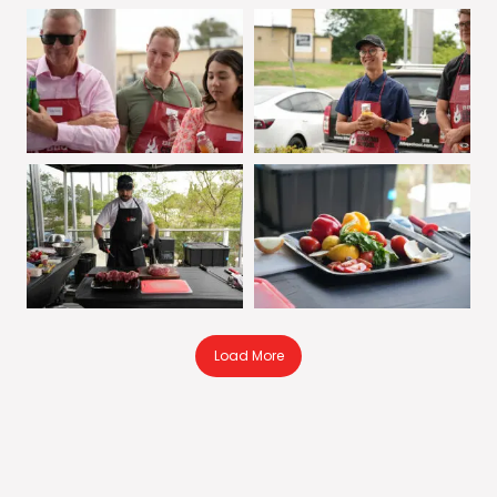
Load More