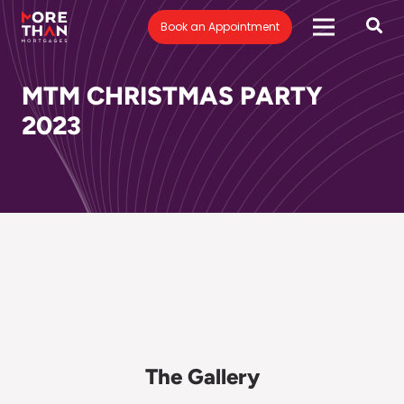
Book an Appointment
MTM CHRISTMAS PARTY
2023
The Gallery