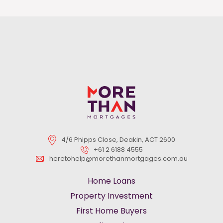
4/6 Phipps Close, Deakin, ACT 2600
+61 2 6188 4555
heretohelp@morethanmortgages.com.au
Home Loans
Property Investment
First Home Buyers