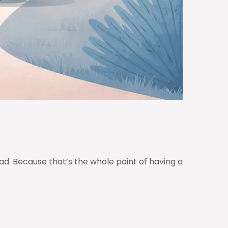
d. Because that’s the whole point of having a