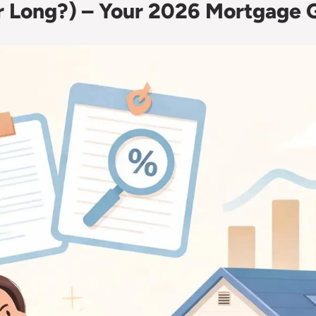
or Long?) – Your 2026 Mortgage