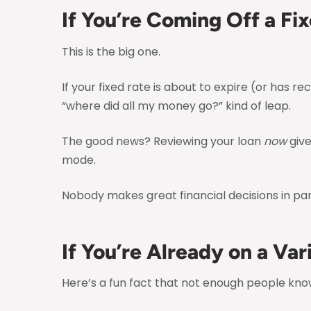
If You’re Coming Off a Fi
This is the big one.
If your fixed rate is about to expire (or has 
“where did all my money go?” kind of leap.
The good news? Reviewing your loan
now
give
mode.
Nobody makes great financial decisions in pan
If You’re Already on a Var
Here’s a fun fact that not enough people know