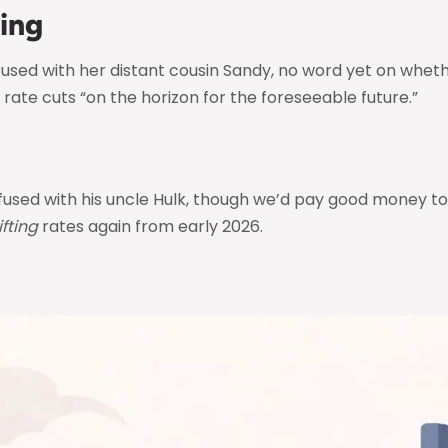
ing
sed with her distant cousin Sandy, no word yet on whethe
 rate cuts “on the horizon for the foreseeable future.”
sed with his uncle Hulk, though we’d pay good money to 
lifting
rates again from early 2026.