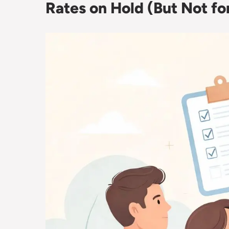
Rates on Hold (But Not f