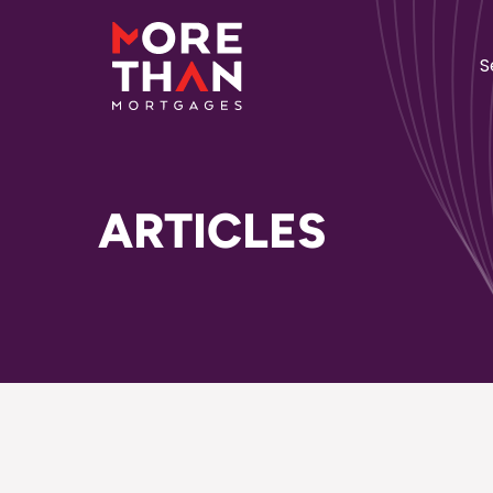
S
ARTICLES