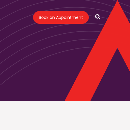
Book an Appointment