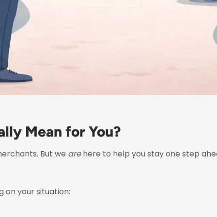
lly Mean for You?
merchants. But we
are
here to help you stay one step ahea
 on your situation: