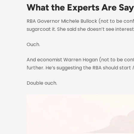
What the Experts Are Say
RBA Governor Michele Bullock (not to be confu
sugarcoat it. She said she doesn’t see interest
Ouch.
And economist Warren Hogan (not to be confu
further. He’s suggesting the RBA should start
Double ouch.