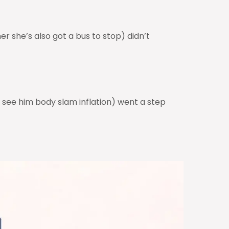
r she’s also got a bus to stop) didn’t
see him body slam inflation) went a step