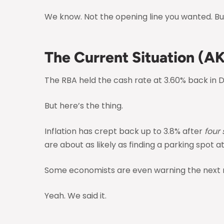
We know. Not the opening line you wanted. But
The Current Situation (A
The RBA held the cash rate at 3.60% back in 
But here’s the thing.
Inflation has crept back up to 3.8% after
four
are about as likely as finding a parking spot a
Some economists are even warning the next
Yeah. We said it.