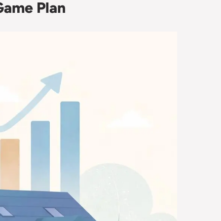
 Game Plan