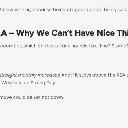
 stick with us, because being prepared beats being surpr
KA – Why We Can’t Have Nice Th
December, which on the surface sounds like… fine? Stable
 straight monthly increases
. And if it stays above the RBA
t Westfield on Boxing Day.
 move could be
up
, not down.