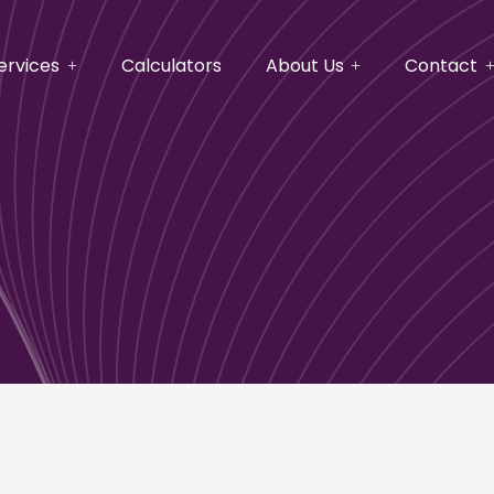
ervices
Calculators
About Us
Contact