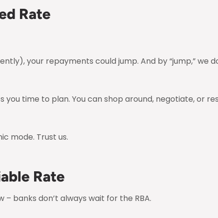
xed Rate
recently), your repayments could jump. And by “jump,” we 
s you time to plan. You can shop around, negotiate, or re
ic mode. Trust us.
iable Rate
 – banks don’t always wait for the RBA.