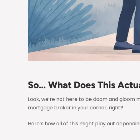
So… What Does This Actua
Look, we’re not here to be doom and gloom 
mortgage broker in your corner, right?
Here’s how all of this might play out depending