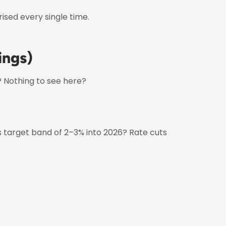
ised every single time.
ings)
? Nothing to see here?
’s target band of 2–3% into 2026? Rate cuts