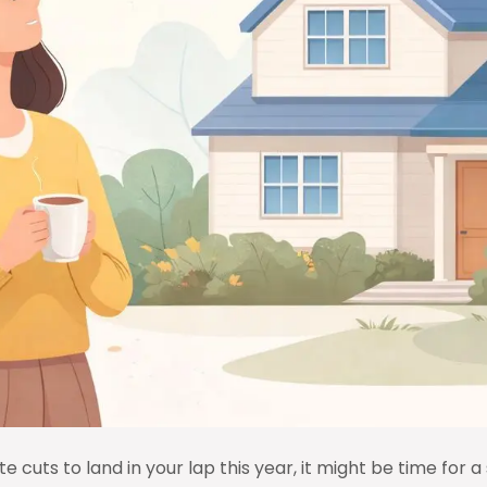
e cuts to land in your lap this year, it might be time for a