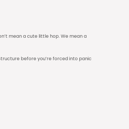
don’t mean a cute little hop. We mean a
structure before you’re forced into panic