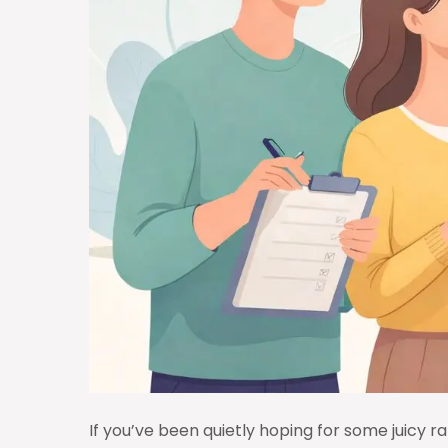
If you’ve been quietly hoping for some juicy rat