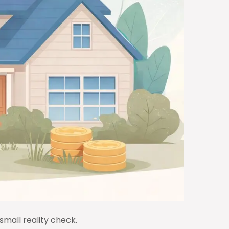
 small reality check.